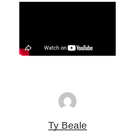
Ty Beale