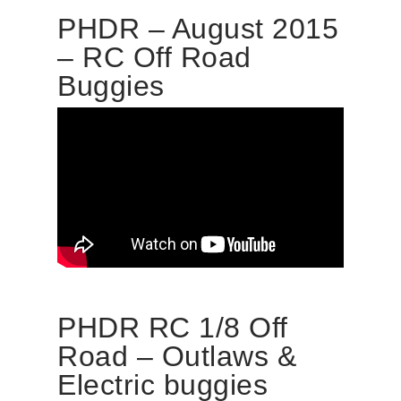
PHDR – August 2015
– RC Off Road
Buggies
PHDR RC 1/8 Off
Road – Outlaws &
Electric buggies