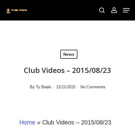
Skip
to
main
content
News
Club Videos – 2015/08/23
By
Ty Beale
21/11/2015
No Comments
Home
»
Club Videos – 2015/08/23