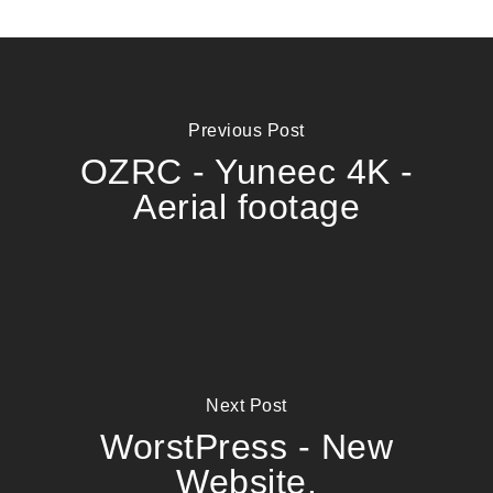
Previous Post
OZRC - Yuneec 4K -
Aerial footage
Next Post
WorstPress - New
Website.